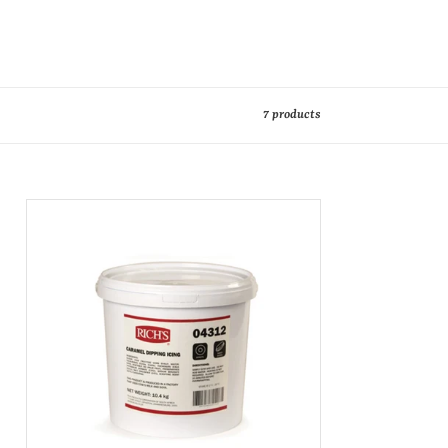
7 products
Caramel
Dipping
Icing
10Kg