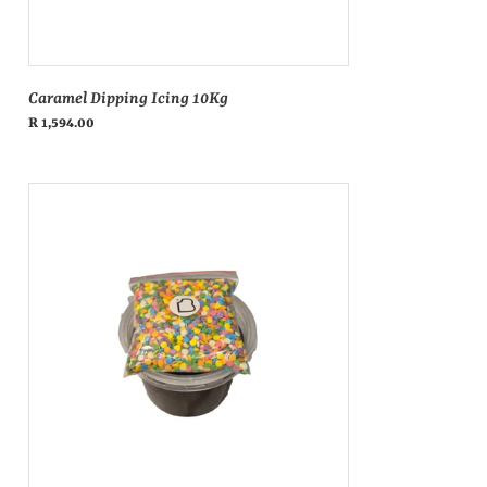
Caramel Dipping Icing 10Kg
Regular
R 1,594.00
price
Koko
donut
icing
&
sprinkle