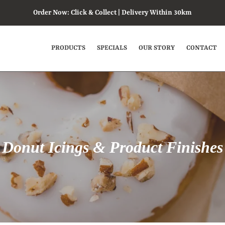
Order Now: Click & Collect | Delivery Within 30km
PRODUCTS
SPECIALS
OUR STORY
CONTACT
P
Donut Icings & Product Finishes
r
o
d
u