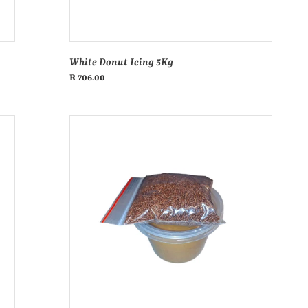
s
:
White Donut Icing 5Kg
Regular
R 706.00
price
Clear
donut
glaze
500ml
tub
+
sprinkle