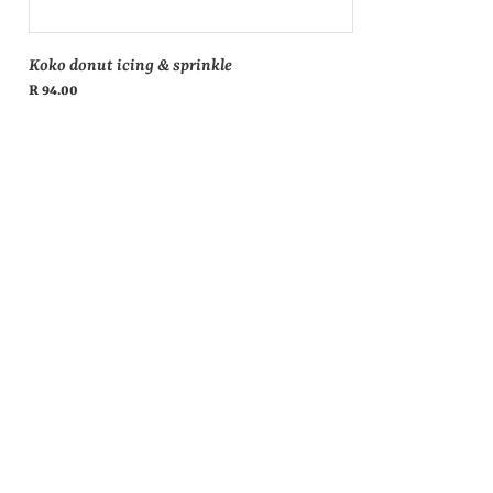
Koko donut icing & sprinkle
Regular
R 94.00
price