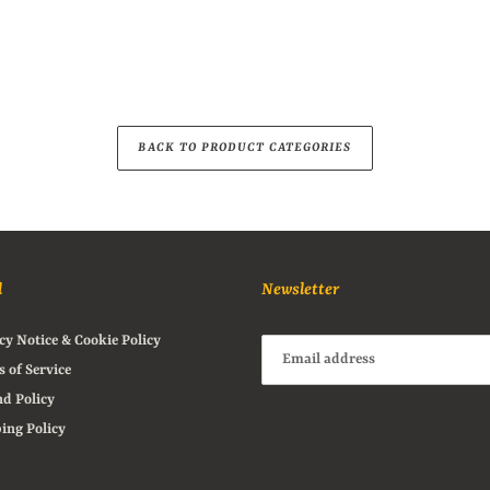
BACK TO PRODUCT CATEGORIES
l
Newsletter
cy Notice & Cookie Policy
 of Service
d Policy
ing Policy