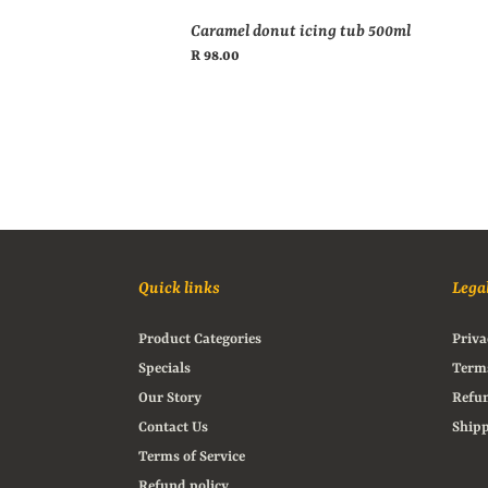
Caramel donut icing tub 500ml
Regular
R 98.00
price
Quick links
Lega
Product Categories
Priva
Specials
Terms
Our Story
Refun
Contact Us
Shipp
Terms of Service
Refund policy