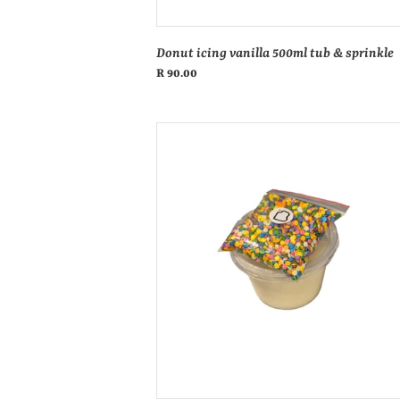
Donut icing vanilla 500ml tub & sprinkle
Regular
R 90.00
price
Caramel
donut
icing
tub
500ml