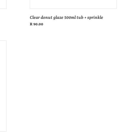
Clear donut glaze 500ml tub + sprinkle
Regular
R 90.00
price