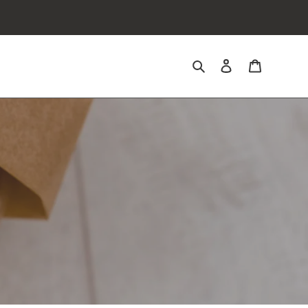
Search
Log in
Cart