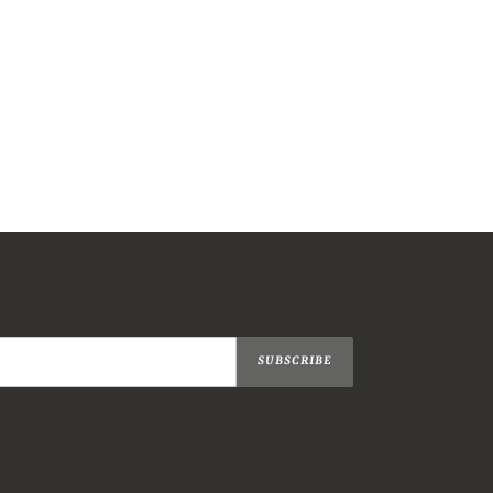
SUBSCRIBE