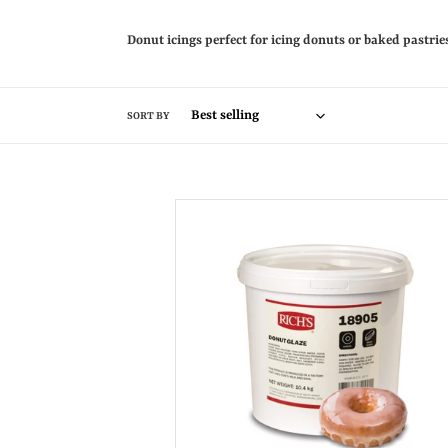
Donut icings perfect for icing donuts or baked pastri
SORT BY
Donut
Glaze
10kg