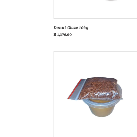
Donut Glaze 10kg
Regular
R 1,376.00
price
Donut
icing
vanilla
500ml
tub
&
sprinkle