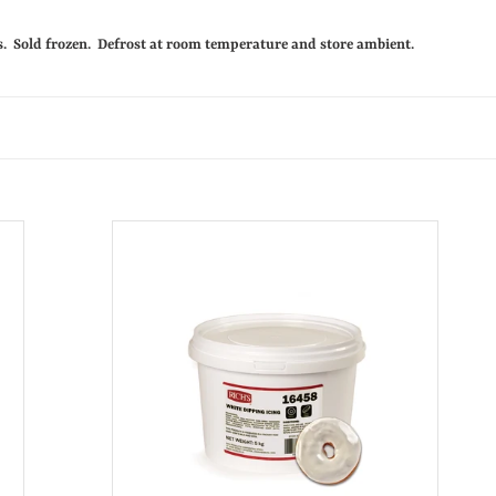
c
es. Sold frozen. Defrost at room temperature and store ambient.
t
C
a
t
White
e
Donut
g
Icing
5Kg
o
r
i
e